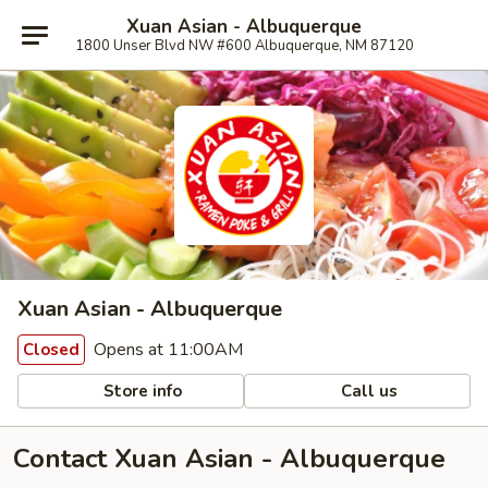
Xuan Asian - Albuquerque
1800 Unser Blvd NW #600 Albuquerque, NM 87120
Xuan Asian - Albuquerque
Opens at 11:00AM
Closed
Store info
Call us
Contact Xuan Asian - Albuquerque