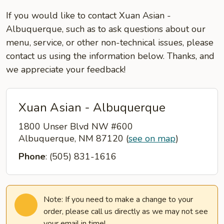
If you would like to contact Xuan Asian -
Albuquerque, such as to ask questions about our
menu, service, or other non-technical issues, please
contact us using the information below. Thanks, and
we appreciate your feedback!
Xuan Asian - Albuquerque
1800 Unser Blvd NW #600
Albuquerque, NM 87120
(
see on map
)
Phone
: (505) 831-1616
Note: If you need to make a change to your
order, please call us directly as we may not see
your email in time!