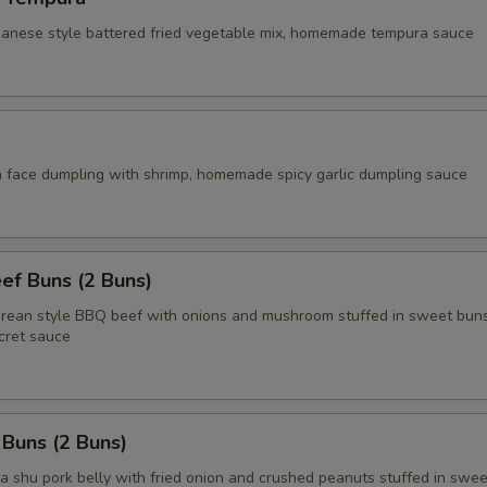
apanese style battered fried vegetable mix, homemade tempura sauce
face dumpling with shrimp, homemade spicy garlic dumpling sauce
ef Buns (2 Buns)
an style BBQ beef with onions and mushroom stuffed in sweet buns
ret sauce
 Buns (2 Buns)
shu pork belly with fried onion and crushed peanuts stuffed in swee