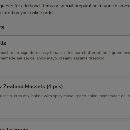
quests for additional items or special preparation may incur an
ex
ulated on your online order.
rs
lls
mushroom, signature spicy tuna mix, tempura battered fried, green oni
homemade eel sauce, spicy mayo, creamy sesame dressing
 Zealand Mussels (4 pcs)
ussels, crab mix, baked with spicy mayo, green onion, homemade eel 
ck Jalapeño