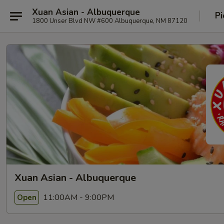
Xuan Asian - Albuquerque
Pi
1800 Unser Blvd NW #600 Albuquerque, NM 87120
Xuan Asian - Albuquerque
11:00AM - 9:00PM
Open