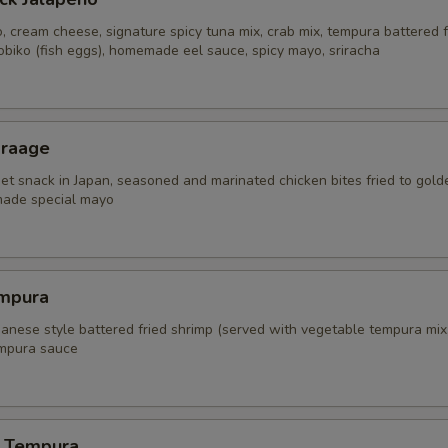
, cream cheese, signature spicy tuna mix, crab mix, tempura battered f
obiko (fish eggs), homemade eel sauce, spicy mayo, sriracha
araage
eet snack in Japan, seasoned and marinated chicken bites fried to gold
ade special mayo
mpura
panese style battered fried shrimp (served with vegetable tempura mix
mpura sauce
 Tempura