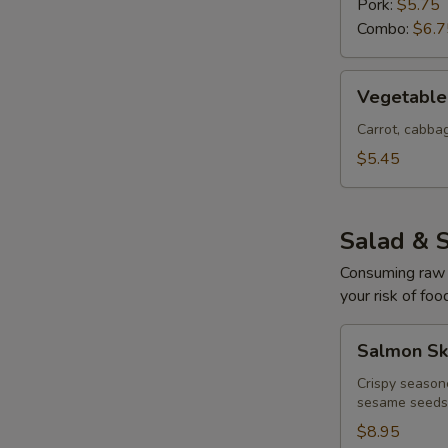
Pork:
$5.75
Combo:
$6.7
Vegetable
Vegetable 
Egg
Rolls
Carrot, cabb
(4
$5.45
pcs)
Salad & 
Consuming raw o
your risk of foo
Salmon
Salmon Sk
Skin
Salad
Crispy season
sesame seeds
$8.95