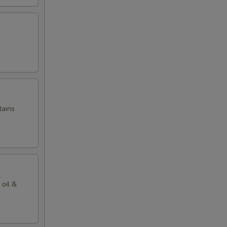
tains
 oil &