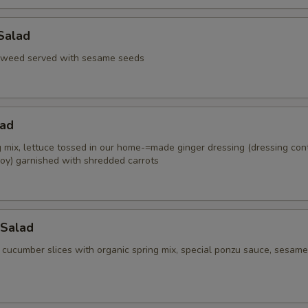
Salad
aweed served with sesame seeds
lad
g mix, lettuce tossed in our home-=made ginger dressing (dressing con
oy) garnished with shredded carrots
Salad
 cucumber slices with organic spring mix, special ponzu sauce, sesame