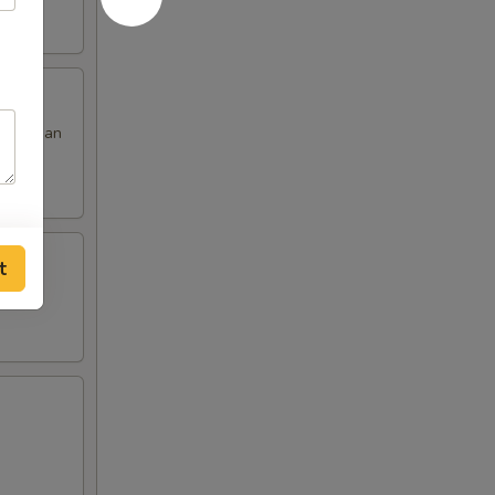
 red bean
t