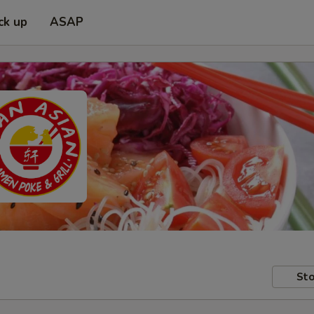
ck up
ASAP
Sto