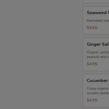
Seaweed
Seaweed 
Salad
Marinated se
$5.65
Ginger
Ginger Sa
Salad
Organic sprin
peanuts and s
$4.95
Cucumber
Cucumber 
Salad
Crispy organic
sesame seeds
$4.95