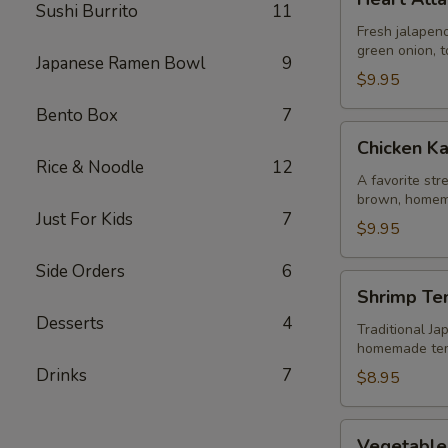
Attack
Sushi Burrito
11
Jalapeño
Fresh jalapeno
green onion, t
Japanese Ramen Bowl
9
$9.95
Bento Box
7
Chicken
Chicken K
Karaage
Rice & Noodle
12
A favorite str
brown, homem
Just For Kids
7
$9.95
Side Orders
6
Shrimp
Shrimp Te
Tempura
Desserts
4
Traditional Ja
homemade te
Drinks
7
$8.95
Vegetable
Vegetable