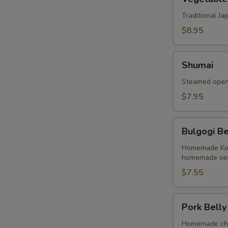
Tempura
Traditional J
$8.95
Shumai
Shumai
Steamed open 
$7.95
Bulgogi
Bulgogi Be
Beef
Buns
Homemade Kore
homemade sec
(2
Buns)
$7.55
Pork
Pork Belly
Belly
Buns
Homemade cha 