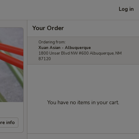
Log in
Your Order
Ordering from:
Xuan Asian - Albuquerque
1800 Unser Blvd NW #600 Albuquerque, NM
87120
You have no items in your cart.
re info