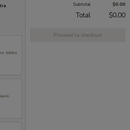
Subtotal
$0.00
tra
Total
$0.00
Proceed to checkout
on, tobiko
sauce,