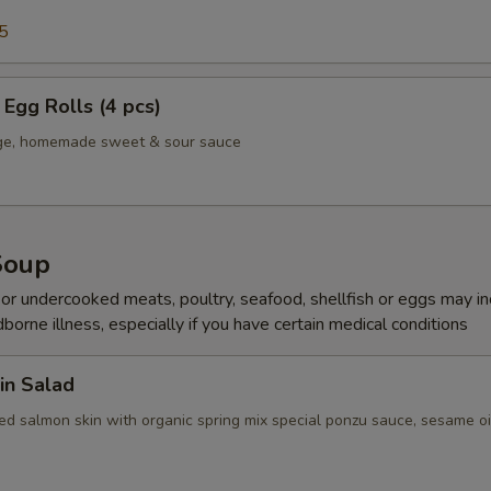
5
Egg Rolls (4 pcs)
age, homemade sweet & sour sauce
Soup
r undercooked meats, poultry, seafood, shellfish or eggs may i
dborne illness, especially if you have certain medical conditions
in Salad
ed salmon skin with organic spring mix special ponzu sauce, sesame oi