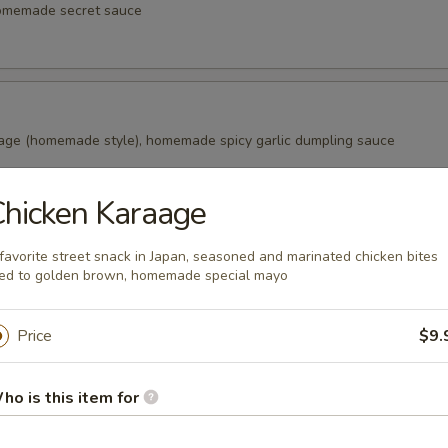
homemade secret sauce
age (homemade style), homemade spicy garlic dumpling sauce
hicken Karaage
alls
favorite street snack in Japan, seasoned and marinated chicken bites
s in the Japanese snack balls, fried to golden brown, Japanese swee
ied to golden brown, homemade special mayo
aki sauce, bonito (fish flake)
Price
$9.
ao (2 pcs)
ho is this item for
ade from wheat flour, filled with marinated pork in honey, a tradition