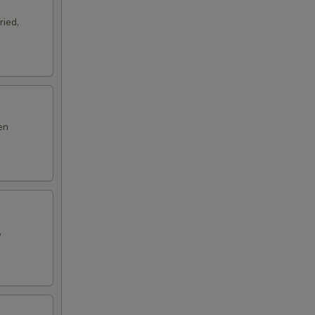
ried,
en
,