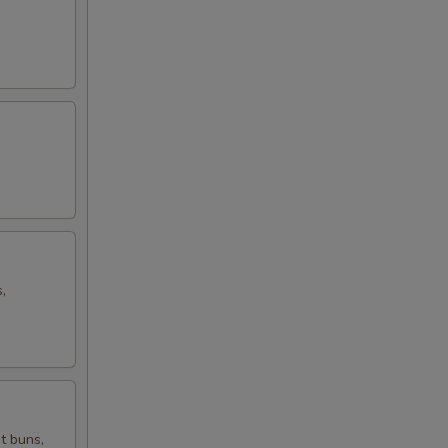
,
t buns,