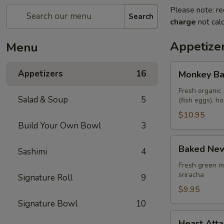
Please note: re
Search
charge
not calc
Appetize
Menu
Monkey
Appetizers
16
Monkey Ba
Balls
Fresh organic 
Salad & Soup
5
(fish eggs), 
$10.95
Build Your Own Bowl
3
Baked
Baked New
Sashimi
4
New
Zealand
Fresh green m
sriracha
Signature Roll
9
Mussels
(4
$9.95
pcs)
Signature Bowl
10
Heart
Heart Atta