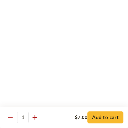
Pork
Pork Belly Kimchi Fried Noodle
Belly
Kimchi
(Low Spicy) Stir fried with our homemade cha shu pork belly
Fried
& Korean kimchi
Noodle
$12.95
Bulgogi
Bulgogi Beef Fried Noodle
Beef
Fried
Stir fried with our homemade Korean BBQ beef
Noodle
$12.95
Bulgogi
Bulgogi Beef Fried Rice
Beef
Fried
Stir fried with our homemade Korean BBQ beef
Rice
$12.95
Add to cart
$7.00
Quantity
Chicken