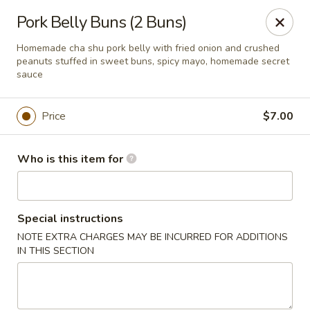
Xuan Asian - Albuquerque
Pork Belly Buns (2 Buns)
1800 Unser Blvd NW #600 Albuquerque, NM 87120
Homemade cha shu pork belly with fried onion and crushed
peanuts stuffed in sweet buns, spicy mayo, homemade secret
Pick up
ASAP
sauce
Price
$7.00
Who is this item for
Special instructions
NOTE EXTRA CHARGES MAY BE INCURRED FOR ADDITIONS
Xuan Asian - Albuquerque
IN THIS SECTION
11:00AM - 9:00PM
Open
Store info
Call us