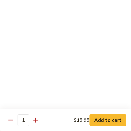
Pork
Pork Belly Kimchi Fried Noodle
Belly
Kimchi
(Low Spicy) Stir fried with our homemade cha shu pork belly
Fried
& Korean kimchi
Noodle
$12.95
Bulgogi
Bulgogi Beef Fried Noodle
Beef
Fried
Stir fried with our homemade Korean BBQ beef
Noodle
$12.95
Bulgogi
Bulgogi Beef Fried Rice
Beef
Fried
Stir fried with our homemade Korean BBQ beef
Rice
$12.95
Add to cart
$15.95
Quantity
Chicken