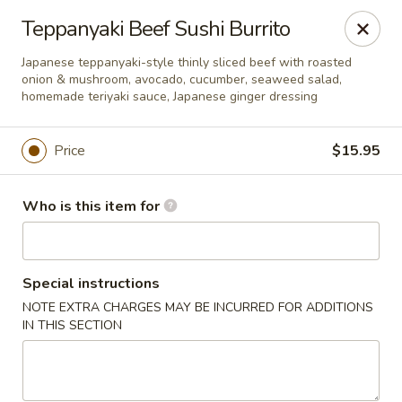
Xuan Asian - Albuquerque
Teppanyaki Beef Sushi Burrito
1800 Unser Blvd NW #600 Albuquerque, NM 87120
Japanese teppanyaki-style thinly sliced beef with roasted
onion & mushroom, avocado, cucumber, seaweed salad,
Pick up
ASAP
homemade teriyaki sauce, Japanese ginger dressing
Price
$15.95
Who is this item for
Special instructions
NOTE EXTRA CHARGES MAY BE INCURRED FOR ADDITIONS
Xuan Asian - Albuquerque
IN THIS SECTION
11:00AM - 9:00PM
Open
Store info
Call us