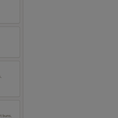
,
t buns,