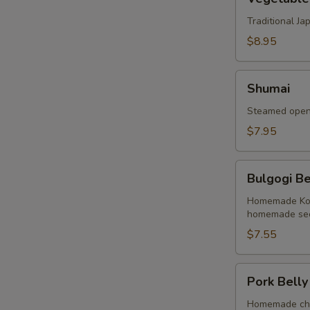
Tempura
Traditional J
$8.95
Shumai
Shumai
Steamed open 
$7.95
Bulgogi
Bulgogi Be
Beef
Buns
Homemade Kore
homemade sec
(2
Buns)
$7.55
Pork
Pork Belly
Belly
Buns
Homemade cha 