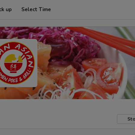
ck up
Select Time
Sto