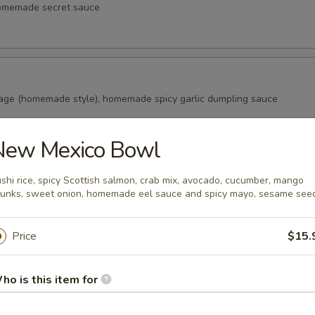
homemade secret sauce
age (homemade style), homemade spicy garlic dumpling sauce
New Mexico Bowl
alls
shi rice, spicy Scottish salmon, crab mix, avocado, cucumber, mango
s in the Japanese snack balls, fried to golden brown, Japanese swee
unks, sweet onion, homemade eel sauce and spicy mayo, sesame see
aki sauce, bonito (fish flake)
Price
$15.
ao (2 pcs)
ho is this item for
ade from wheat flour, filled with marinated pork in honey, a tradition