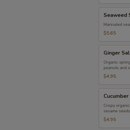
Seaweed
Seaweed 
Salad
Marinated se
$5.65
Ginger
Ginger Sa
Salad
Organic sprin
peanuts and s
$4.95
Cucumber
Cucumber 
Salad
Crispy organic
sesame seeds
$4.95