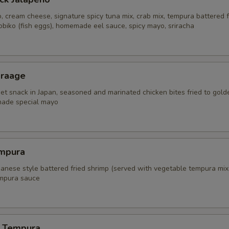
, cream cheese, signature spicy tuna mix, crab mix, tempura battered f
obiko (fish eggs), homemade eel sauce, spicy mayo, sriracha
araage
eet snack in Japan, seasoned and marinated chicken bites fried to gold
ade special mayo
mpura
panese style battered fried shrimp (served with vegetable tempura mix
mpura sauce
 Tempura