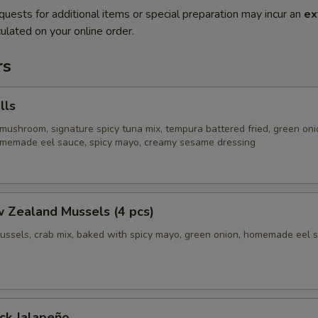
quests for additional items or special preparation may incur an
ex
ulated on your online order.
rs
lls
mushroom, signature spicy tuna mix, tempura battered fried, green oni
homemade eel sauce, spicy mayo, creamy sesame dressing
 Zealand Mussels (4 pcs)
ussels, crab mix, baked with spicy mayo, green onion, homemade eel 
ck Jalapeño