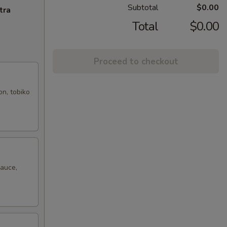
Subtotal
$0.00
tra
Total
$0.00
Proceed to checkout
on, tobiko
sauce,