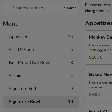
Please note: re
Search
charge
not calc
Appetize
Menu
Monkey
Appetizers
16
Monkey Ba
Balls
Fresh organic 
Salad & Soup
5
(fish eggs), 
$10.95
Build Your Own Bowl
3
Baked
Baked New
Sashimi
4
New
Zealand
Fresh green m
sriracha
Signature Roll
9
Mussels
(4
$9.95
pcs)
Signature Bowl
10
Heart
Heart Atta