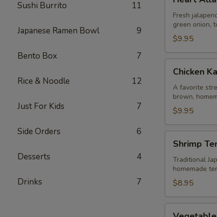
Attack
Sushi Burrito
11
Jalapeño
Fresh jalapeno
green onion, t
Japanese Ramen Bowl
9
$9.95
Bento Box
7
Chicken
Chicken K
Karaage
Rice & Noodle
12
A favorite str
brown, homem
Just For Kids
7
$9.95
Side Orders
6
Shrimp
Shrimp Te
Tempura
Desserts
4
Traditional Ja
homemade te
Drinks
7
$8.95
Vegetable
Vegetable