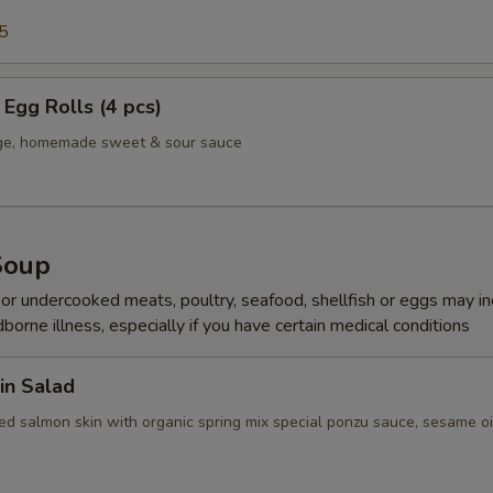
5
Egg Rolls (4 pcs)
age, homemade sweet & sour sauce
Soup
r undercooked meats, poultry, seafood, shellfish or eggs may i
dborne illness, especially if you have certain medical conditions
in Salad
ed salmon skin with organic spring mix special ponzu sauce, sesame oi