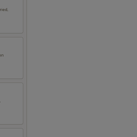
ried,
en
,