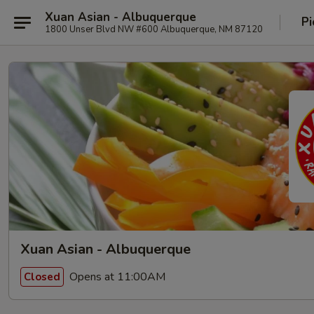
Xuan Asian - Albuquerque
Pi
1800 Unser Blvd NW #600 Albuquerque, NM 87120
Xuan Asian - Albuquerque
Opens at 11:00AM
Closed