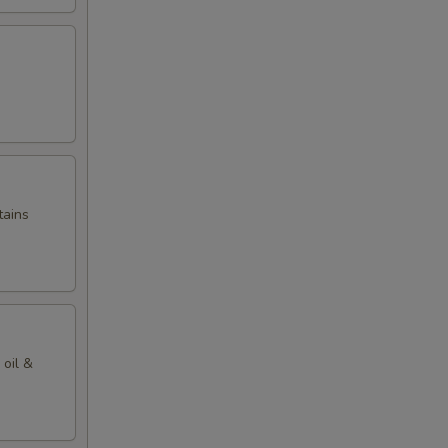
tains
 oil &