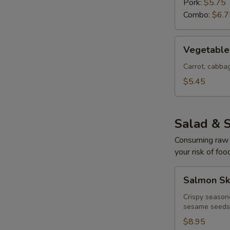
Pork:
$5.75
Combo:
$6.7
Vegetable
Vegetable 
Egg
Rolls
Carrot, cabb
(4
$5.45
pcs)
Salad & 
Consuming raw o
your risk of foo
Salmon
Salmon Sk
Skin
Salad
Crispy season
sesame seeds
$8.95