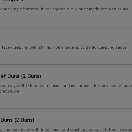
apanese style battered fried vegetable mix, homemade tempura sauce
face dumpling with shrimp, homemade spicy garlic dumpling sauce
ef Buns (2 Buns)
an style BBQ beef with onions and mushroom stuffed in sweet buns
ret sauce
 Buns (2 Buns)
shu pork belly with fried onion and crushed peanuts stuffed in swee