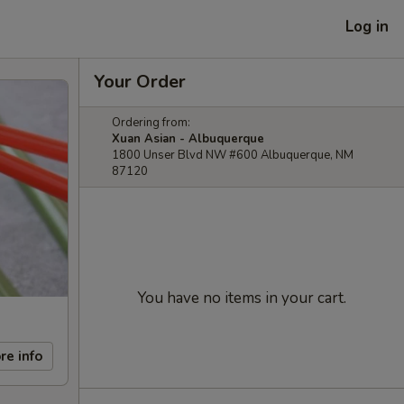
Log in
Your Order
Ordering from:
Xuan Asian - Albuquerque
1800 Unser Blvd NW #600 Albuquerque, NM
87120
You have no items in your cart.
re info