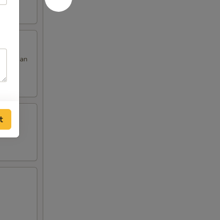
 red bean
t