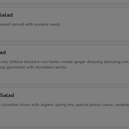
Salad
aweed served with sesame seeds
lad
g mix, lettuce tossed in our home-=made ginger dressing (dressing con
oy) garnished with shredded carrots
Salad
 cucumber slices with organic spring mix, special ponzu sauce, sesame