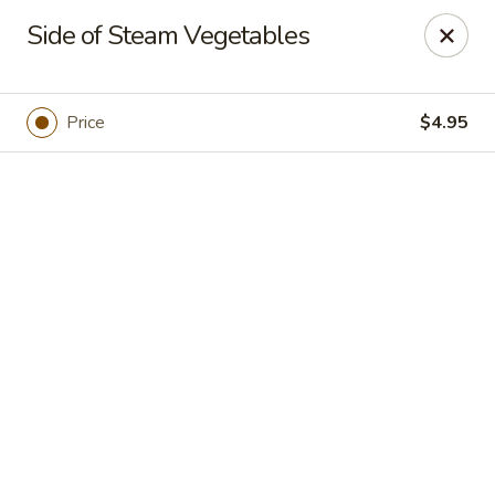
Online ordering is closed until August 7th at 11:00AM
Side of Steam Vegetables
Xuan Asian - Albuquerque
1800 Unser Blvd NW #600 Albuquerque, NM 87120
Price
$4.95
Pick up
Xuan Asian - Albuquerque
11:00AM - 9:00PM
Open