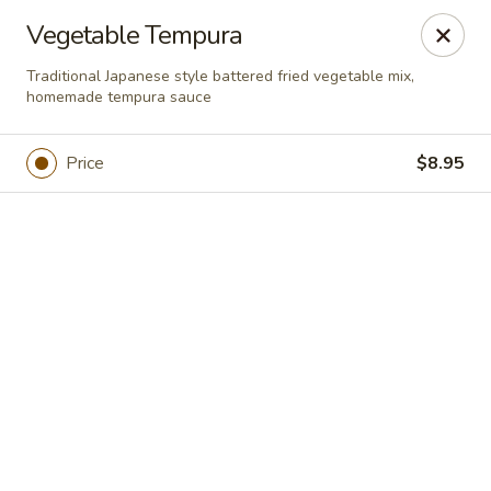
Online ordering is closed until August 11th at 11:00AM
Vegetable Tempura
Xuan Asian - Albuquerque
Traditional Japanese style battered fried vegetable mix,
1800 Unser Blvd NW #600 Albuquerque, NM 87120
homemade tempura sauce
Pick up
Price
$8.95
Xuan Asian - Albuquerque
Opens Tuesday at 11:00AM
Closed