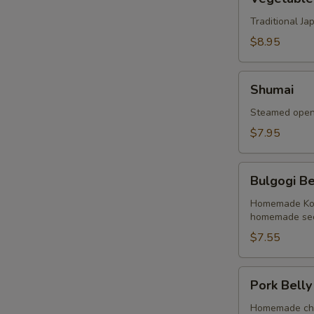
Tempura
Traditional J
$8.95
Shumai
Shumai
Steamed open 
$7.95
Bulgogi
Bulgogi Be
Beef
Buns
Homemade Kore
homemade sec
(2
Buns)
$7.55
Pork
Pork Belly
Belly
Buns
Homemade cha 