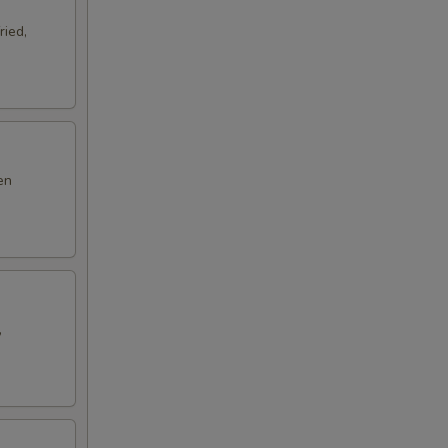
ried,
en
,