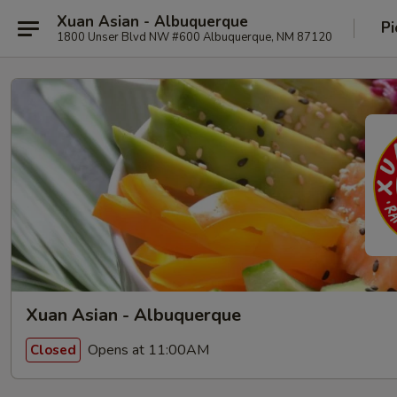
Xuan Asian - Albuquerque
Pi
1800 Unser Blvd NW #600 Albuquerque, NM 87120
Xuan Asian - Albuquerque
Opens at 11:00AM
Closed