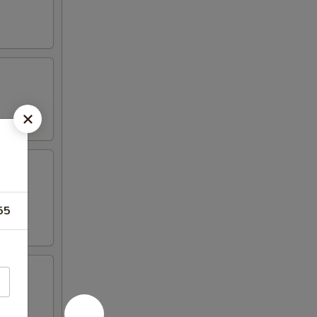
t mayo,
55
al Dim