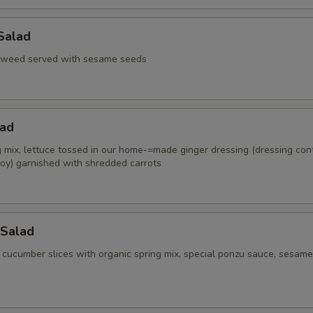
Salad
aweed served with sesame seeds
lad
g mix, lettuce tossed in our home-=made ginger dressing (dressing con
oy) garnished with shredded carrots
Salad
 cucumber slices with organic spring mix, special ponzu sauce, sesame