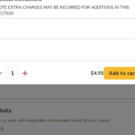
OTE EXTRA CHARGES MAY BE INCURRED FOR ADDITIONS IN THIS
ECTION
ls (6 pcs)
tinous rice flour and sesame seeds, filled with the sweet and smooth
Add to car
$4.55
antity
d fresh soybean pod with sea salt, served with lemon wedges
Rolls
en or pork with vegetable, homemade sweet & sour sauce
75