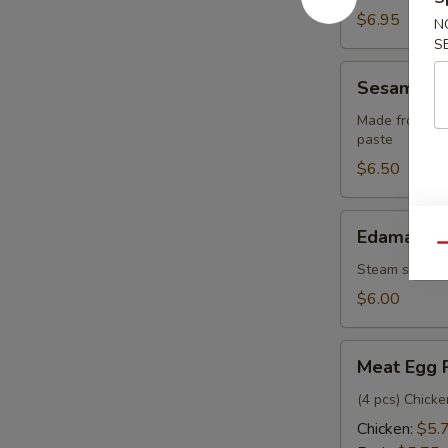
pcs)
$6.95
N
S
Sesame
Sesame Bal
Balls
(6
Made from glu
paste
pcs)
$6.50
Edamame
Edamame
Qu
Steam seasone
$6.00
Meat
Meat Egg 
Egg
Rolls
(4 pcs) Chick
Chicken:
$5.