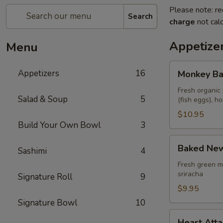
Please note: re
Search
charge
not calc
Appetize
Menu
Monkey
Appetizers
16
Monkey Ba
Balls
Fresh organic 
Salad & Soup
5
(fish eggs), 
$10.95
Build Your Own Bowl
3
Baked
Baked New
Sashimi
4
New
Zealand
Fresh green m
sriracha
Signature Roll
9
Mussels
(4
$9.95
pcs)
Signature Bowl
10
Heart
Heart Atta