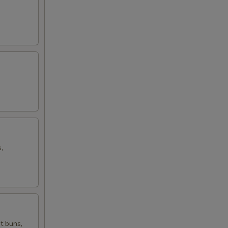
,
t buns,