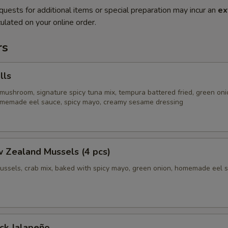
quests for additional items or special preparation may incur an
ex
ulated on your online order.
rs
lls
mushroom, signature spicy tuna mix, tempura battered fried, green oni
homemade eel sauce, spicy mayo, creamy sesame dressing
 Zealand Mussels (4 pcs)
ussels, crab mix, baked with spicy mayo, green onion, homemade eel 
ck Jalapeño