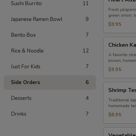
Attack
Sushi Burrito
11
Jalapeño
Fresh jalapeno
green onion, t
Japanese Ramen Bowl
9
$9.95
Bento Box
7
Chicken
Chicken K
Karaage
Rice & Noodle
12
A favorite str
brown, homem
Just For Kids
7
$9.95
Side Orders
6
Shrimp
Shrimp Te
Tempura
Desserts
4
Traditional Ja
homemade te
Drinks
7
$8.95
Vegetable
Vegetable