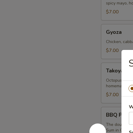
spicy mayo, 
(2
Buns)
$7.00
Gyoza
Gyoza
Chicken, cabb
$7.00
S
Takoyaki
Takoyaki B
Balls
Octopus chunk
homemade teriy
$7.00
W
BBQ
BBQ Pork B
Pork
Bao
The dough is m
Sum in China
(2
S