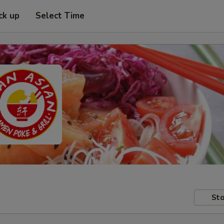
ck up
Select Time
Sto