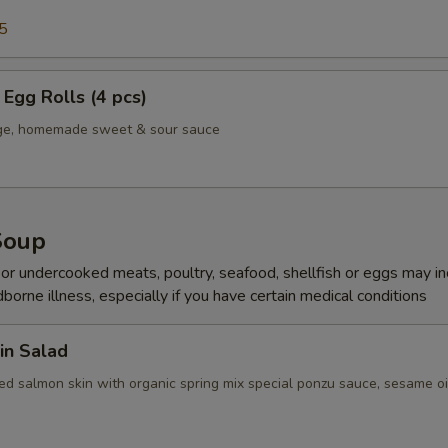
5
Egg Rolls (4 pcs)
age, homemade sweet & sour sauce
Soup
r undercooked meats, poultry, seafood, shellfish or eggs may i
dborne illness, especially if you have certain medical conditions
in Salad
ed salmon skin with organic spring mix special ponzu sauce, sesame oi