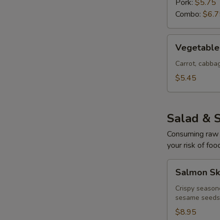
Pork:
$5.75
Combo:
$6.7
Vegetable
Vegetable 
Egg
Rolls
Carrot, cabb
(4
$5.45
pcs)
Salad & 
Consuming raw o
your risk of foo
Salmon
Salmon Sk
Skin
Salad
Crispy season
sesame seeds
$8.95