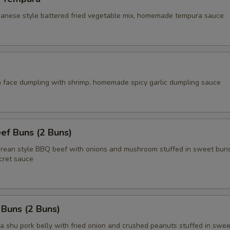
apanese style battered fried vegetable mix, homemade tempura sauce
face dumpling with shrimp, homemade spicy garlic dumpling sauce
ef Buns (2 Buns)
an style BBQ beef with onions and mushroom stuffed in sweet buns
ret sauce
 Buns (2 Buns)
shu pork belly with fried onion and crushed peanuts stuffed in swee