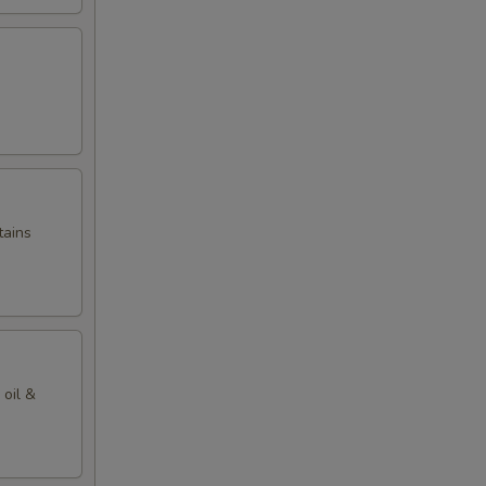
tains
 oil &