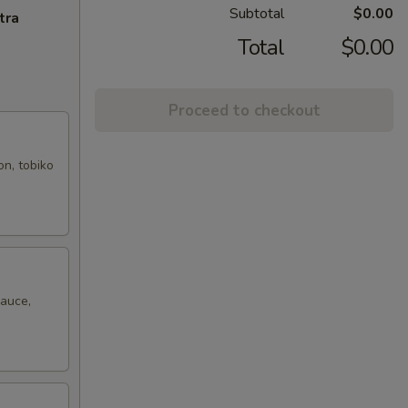
Subtotal
$0.00
tra
Total
$0.00
Proceed to checkout
on, tobiko
sauce,