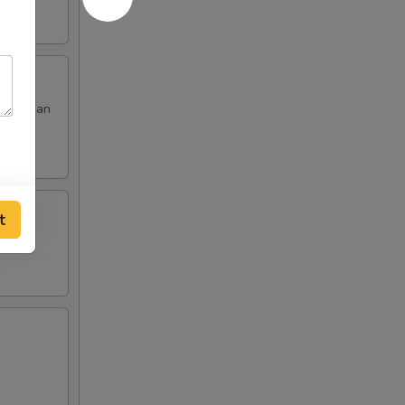
 red bean
t