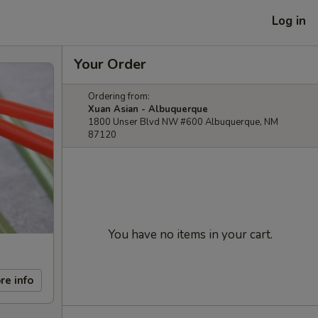
Log in
Your Order
Ordering from:
Xuan Asian - Albuquerque
1800 Unser Blvd NW #600 Albuquerque, NM
87120
You have no items in your cart.
re info