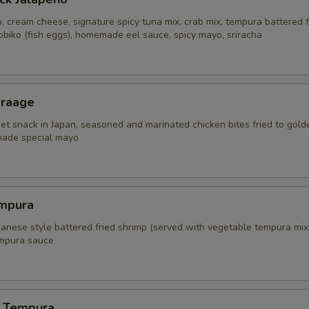
, cream cheese, signature spicy tuna mix, crab mix, tempura battered f
obiko (fish eggs), homemade eel sauce, spicy mayo, sriracha
araage
eet snack in Japan, seasoned and marinated chicken bites fried to gold
ade special mayo
mpura
panese style battered fried shrimp (served with vegetable tempura mix
mpura sauce
 Tempura