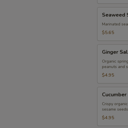
Seaweed
Seaweed 
Salad
Marinated se
$5.65
Ginger
Ginger Sa
Salad
Organic sprin
peanuts and s
$4.95
Cucumber
Cucumber 
Salad
Crispy organic
sesame seeds
$4.95