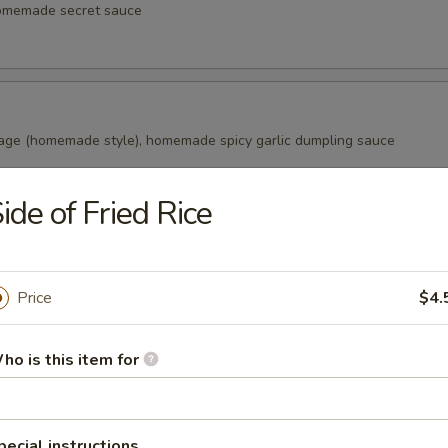
homemade secret sauce
age (homemade style), homemade spicy garlic dumpling sauce
ide of Fried Rice
alls
s in the Japanese snack balls, fried to golden brown, Japanese swee
aki sauce, bonito (fish flake)
Price
$4.
ho is this item for
ao (2 pcs)
ade from wheat flour, filled with marinated pork in honey, a tradition
pecial instructions