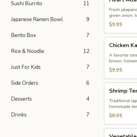
Attack
Sushi Burrito
11
Jalapeño
Fresh jalapeno
green onion, t
Japanese Ramen Bowl
9
$9.95
Bento Box
7
Chicken
Chicken K
Karaage
Rice & Noodle
12
A favorite str
brown, homem
Just For Kids
7
$9.95
Side Orders
6
Shrimp
Shrimp Te
Tempura
Desserts
4
Traditional Ja
homemade te
Drinks
7
$8.95
Vegetable
Vegetable