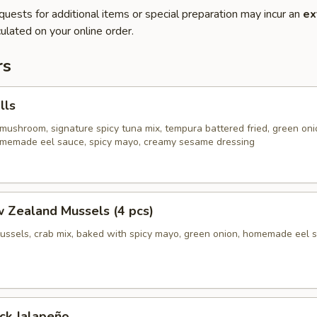
quests for additional items or special preparation may incur an
ex
ulated on your online order.
rs
lls
mushroom, signature spicy tuna mix, tempura battered fried, green oni
homemade eel sauce, spicy mayo, creamy sesame dressing
 Zealand Mussels (4 pcs)
ussels, crab mix, baked with spicy mayo, green onion, homemade eel 
ck Jalapeño