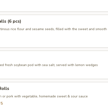
ls (6 pcs)
tinous rice flour and sesame seeds, filled with the sweet and smooth
d fresh soybean pod with sea salt, served with lemon wedges
Rolls
en or pork with vegetable, homemade sweet & sour sauce
75