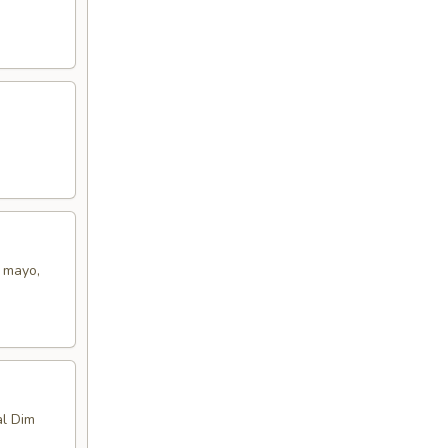
t mayo,
al Dim