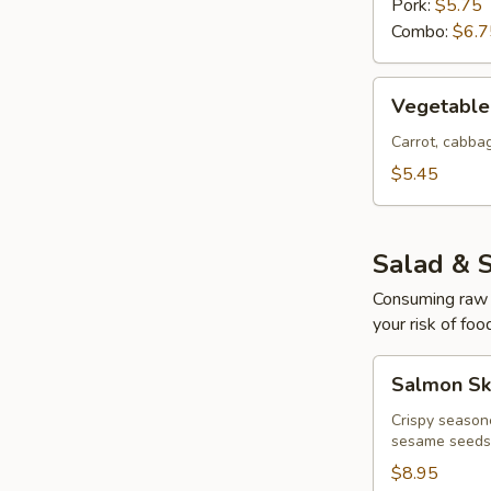
Pork:
$5.75
Combo:
$6.7
Vegetable
Vegetable 
Egg
Rolls
Carrot, cabb
(4
$5.45
pcs)
Salad & 
Consuming raw o
your risk of foo
Salmon
Salmon Sk
Skin
Salad
Crispy season
sesame seeds
$8.95