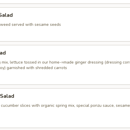
Salad
aweed served with sesame seeds
lad
g mix, lettuce tossed in our home-=made ginger dressing (dressing con
oy) garnished with shredded carrots
Salad
 cucumber slices with organic spring mix, special ponzu sauce, sesame