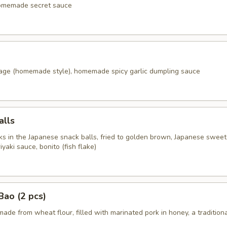
homemade secret sauce
age (homemade style), homemade spicy garlic dumpling sauce
alls
s in the Japanese snack balls, fried to golden brown, Japanese swee
aki sauce, bonito (fish flake)
ao (2 pcs)
ade from wheat flour, filled with marinated pork in honey, a tradition