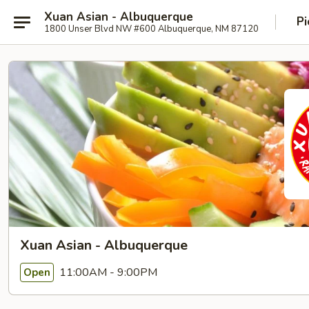
Xuan Asian - Albuquerque
Pi
1800 Unser Blvd NW #600 Albuquerque, NM 87120
Xuan Asian - Albuquerque
11:00AM - 9:00PM
Open