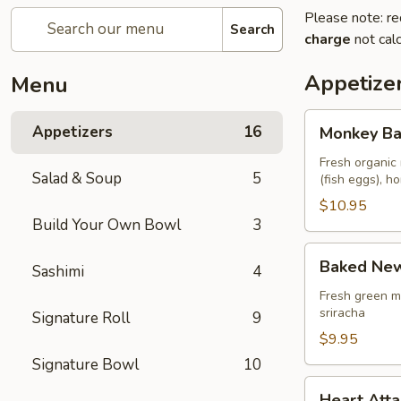
Please note: re
Search
charge
not calc
Appetize
Menu
Monkey
Appetizers
16
Monkey Ba
Balls
Fresh organic 
Salad & Soup
5
(fish eggs), 
$10.95
Build Your Own Bowl
3
Baked
Baked New
Sashimi
4
New
Zealand
Fresh green m
sriracha
Signature Roll
9
Mussels
(4
$9.95
pcs)
Signature Bowl
10
Heart
Heart Atta