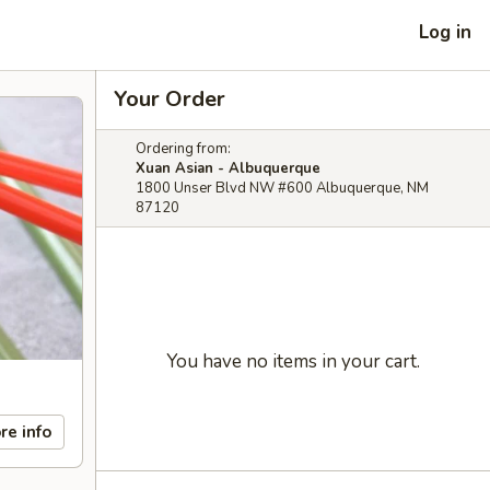
Log in
Your Order
Ordering from:
Xuan Asian - Albuquerque
1800 Unser Blvd NW #600 Albuquerque, NM
87120
You have no items in your cart.
re info