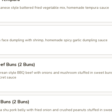
apanese style battered fried vegetable mix, homemade tempura sauce
face dumpling with shrimp, homemade spicy garlic dumpling sauce
ef Buns (2 Buns)
an style BBQ beef with onions and mushroom stuffed in sweet buns
ret sauce
 Buns (2 Buns)
shu pork belly with fried onion and crushed peanuts stuffed in swee