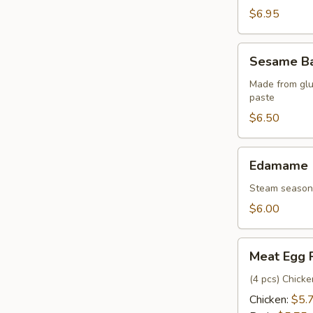
pcs)
$6.95
Sesame
Sesame Bal
Balls
(6
Made from glu
paste
pcs)
$6.50
Edamame
Edamame
Steam seasone
$6.00
Meat
Meat Egg 
Egg
Rolls
(4 pcs) Chick
Chicken:
$5.