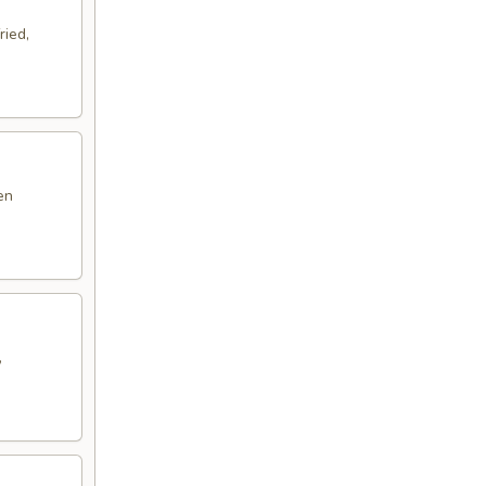
ried,
en
,