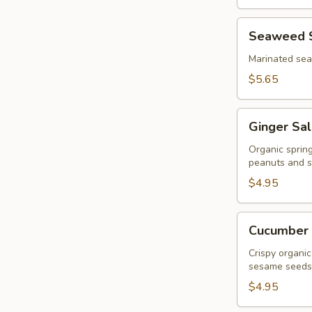
Seaweed
Seaweed 
Salad
Marinated se
$5.65
Ginger
Ginger Sa
Salad
Organic sprin
peanuts and s
$4.95
Cucumber
Cucumber 
Salad
Crispy organic
sesame seeds
$4.95