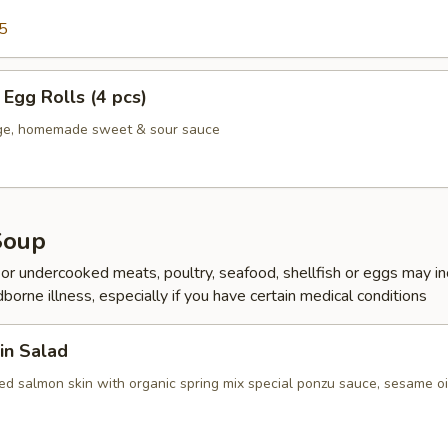
5
Egg Rolls (4 pcs)
age, homemade sweet & sour sauce
Soup
r undercooked meats, poultry, seafood, shellfish or eggs may i
dborne illness, especially if you have certain medical conditions
in Salad
ed salmon skin with organic spring mix special ponzu sauce, sesame oi