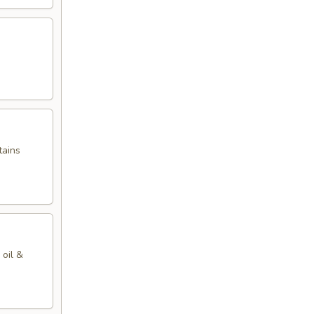
tains
 oil &