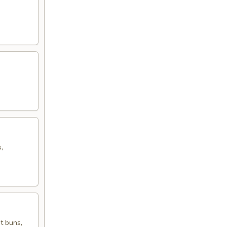
,
t buns,