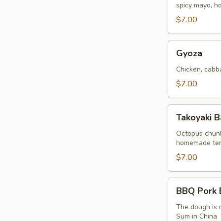
spicy mayo, 
(2
Buns)
$7.00
Gyoza
Gyoza
Chicken, cabb
$7.00
Takoyaki
Takoyaki B
Balls
Octopus chunk
homemade teriy
$7.00
BBQ
BBQ Pork B
Pork
Bao
The dough is m
Sum in China
(2