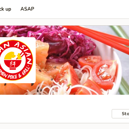
ck up
ASAP
Sto