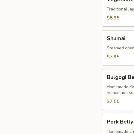
Tempura
Traditional J
$8.95
Shumai
Shumai
Steamed open 
$7.95
Bulgogi
Bulgogi Be
Beef
Buns
Homemade Kore
homemade sec
(2
Buns)
$7.55
Pork
Pork Belly
Belly
Buns
Homemade cha 