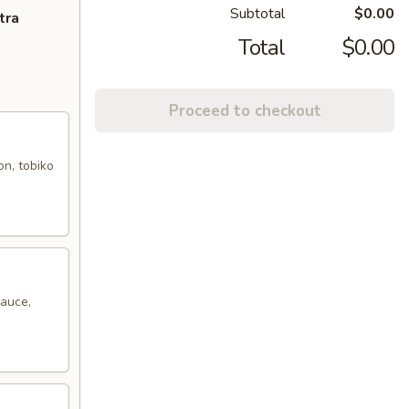
Subtotal
$0.00
tra
Total
$0.00
Proceed to checkout
on, tobiko
sauce,