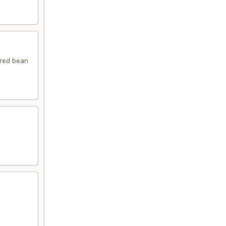
 red bean