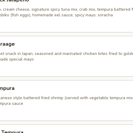
, cream cheese, signature spicy tuna mix, crab mix, tempura battered f
obiko (fish eggs), homemade eel sauce, spicy mayo, sriracha
araage
eet snack in Japan, seasoned and marinated chicken bites fried to gold
ade special mayo
mpura
panese style battered fried shrimp (served with vegetable tempura mix
mpura sauce
 Tempura